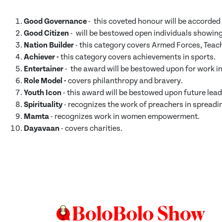
Good Governance
- this coveted honour will be accorded 
Good Citizen
- will be bestowed open individuals showing
Nation Builder
- this category covers Armed Forces, Teac
Achiever -
this category covers achievements in sports.
Entertainer
- the award will be bestowed upon for work in 
Role Model -
covers philanthropy and bravery.
Youth Icon
- this award will be bestowed upon future lead
Spirituality
- recognizes the work of preachers in spread
Mamta
- recognizes work in women empowerment.
Dayavaan
- covers charities.