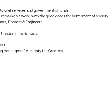
to civil services and government officials.
 remarkable work, with the good deeds for betterment of society
hers, Doctors & Engineers.
theatre, films & music.
ers.
ing messages of Almighty the Greatest.