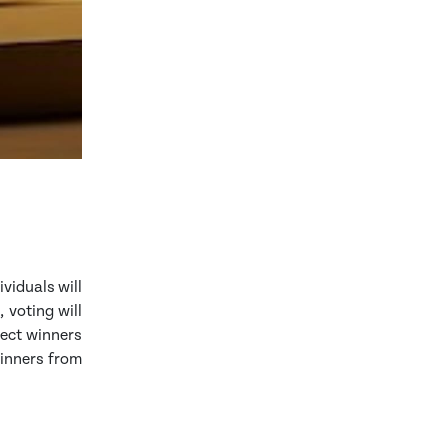
ividuals will
 voting will
lect winners
winners from