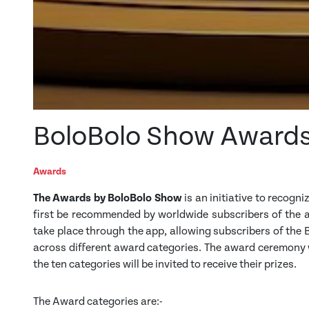
BoloBolo Show Award
Awards
The Awards by BoloBolo Show
is an initiative to recogni
first be recommended by worldwide subscribers of the ap
take place through the app, allowing subscribers of the
across different award categories. The award ceremony w
the ten categories will be invited to receive their prizes.
The Award categories are:-