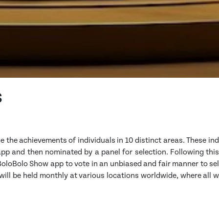
s
ze the achievements of individuals in 10 distinct areas. These ind
p and then nominated by a panel for selection. Following this,
 BoloBolo Show app to vote in an unbiased and fair manner to se
ill be held monthly at various locations worldwide, where all 