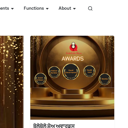
ents
Functions
About
ਬੋਲੋਬੋਲੋ ਸ਼ੋਅ ਅਵਾਰਡ੍ਸ