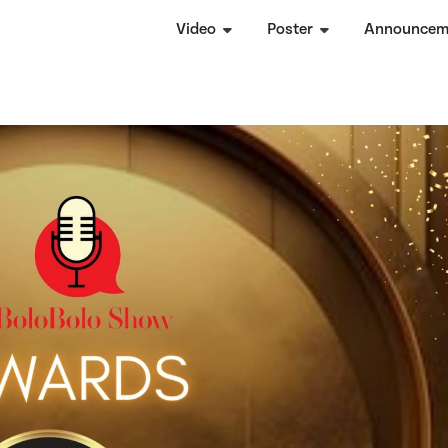
Video
Poster
Announcem