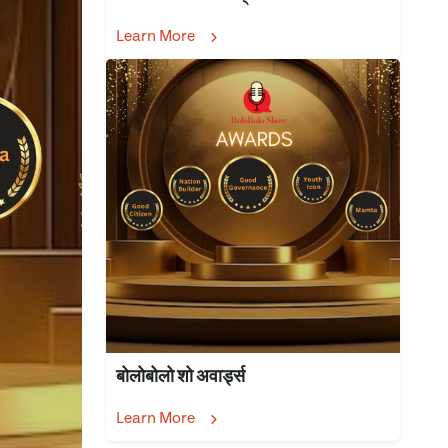
Learn More
बोलोबोलो शो अवार्ड्स
Learn More