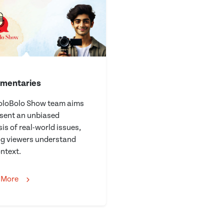
mentaries
oloBolo Show team aims
esent an unbiased
is of real-world issues,
ng viewers understand
ntext.
 More