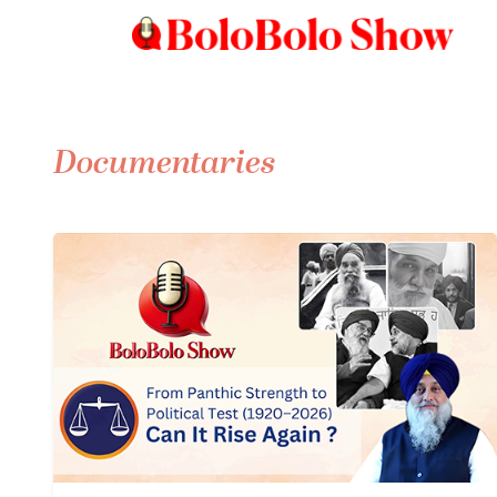
Documentaries