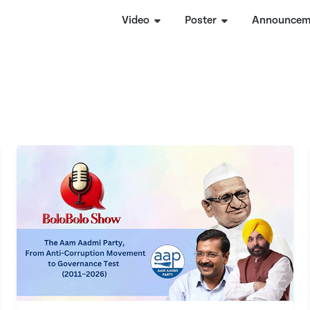
Video
Poster
Announcem