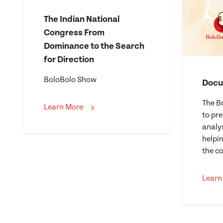
The Indian National
Congress From
Dominance to the Search
for Direction
BoloBolo Show
Docu
The B
Learn More
to pr
analys
helpi
the co
Learn