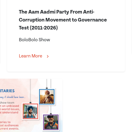
The Aam Aadmi Party From Anti-
Corruption Movement to Governance
Test (2011-2026)
BoloBolo Show
Learn More