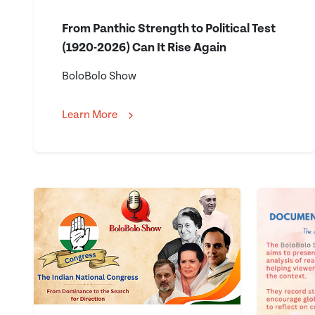
From Panthic Strength to Political Test
(1920-2026) Can It Rise Again
BoloBolo Show
Learn More