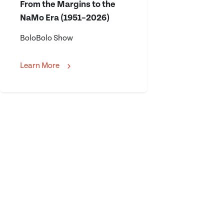
From the Margins to the
NaMo Era (1951–2026)
BoloBolo Show
Learn More