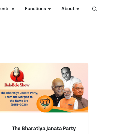
ents
Functions
About
The Bharatiya Janata Party