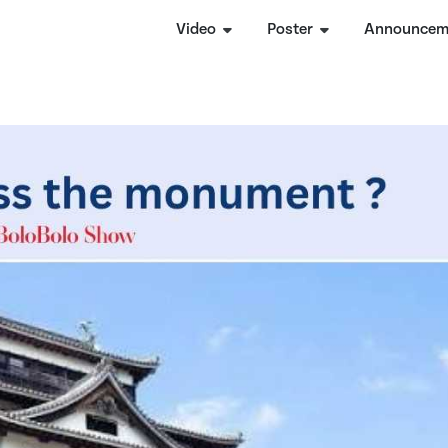
Video
Poster
Announcem