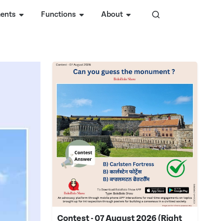
ents
Functions
About
Contest - 07 August 2026 (Right