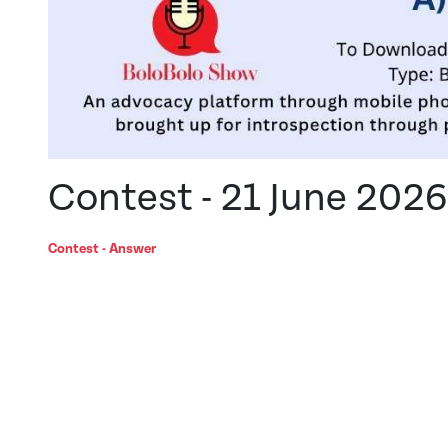
Contest - 21 June 2026
Contest - Answer