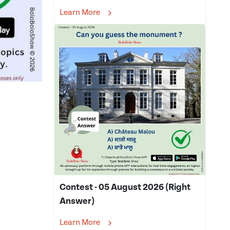
Learn More
Contest - 05 August 2026 (Right
Answer)
Learn More