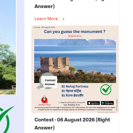
Answer)
Learn More
Contest - 06 August 2026 (Right
Answer)