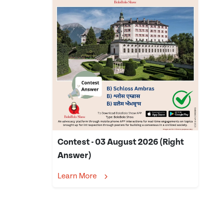
Contest - 03 August 2026 (Right
Answer)
Learn More