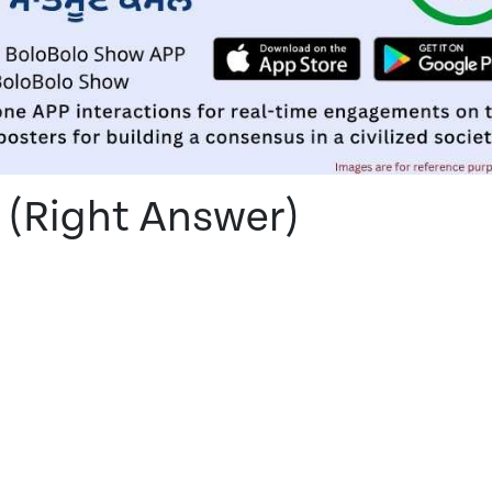
 (Right Answer)