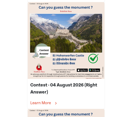
Contest - 04 August 2026 (Right
Answer)
Learn More