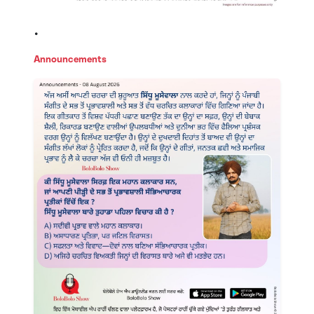
.
Announcements