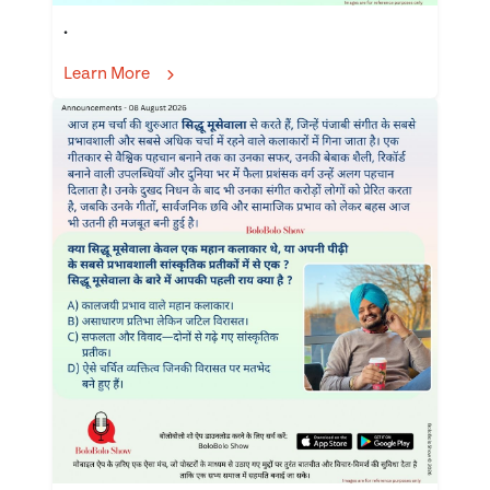
.
Learn More