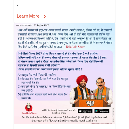
.
Learn More