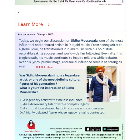
.
Learn More