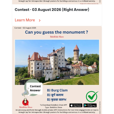
Contest - 03 August 2026 (Right Answer)
Learn More