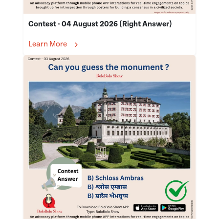
Contest - 04 August 2026 (Right Answer)
Learn More