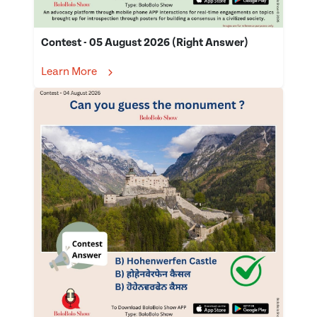
Contest - 05 August 2026 (Right Answer)
Learn More