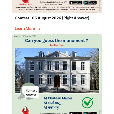
Contest - 06 August 2026 (Right Answer)
Learn More