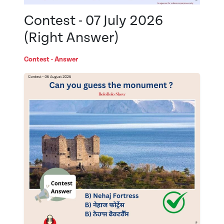
Contest - 07 July 2026
(Right Answer)
Contest - Answer