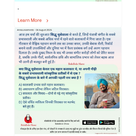
.
Learn More