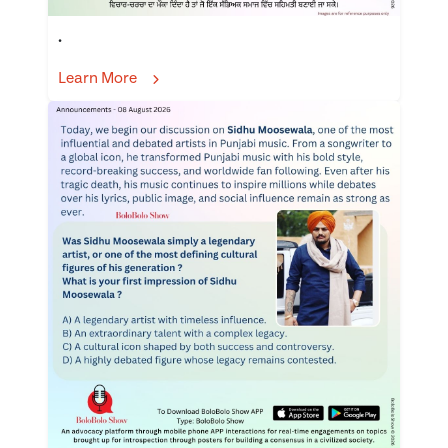
.
Learn More