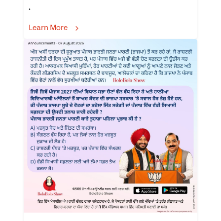
.
Learn More