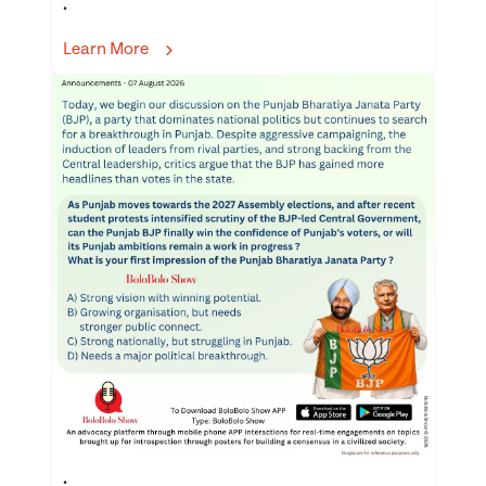
.
Learn More
.