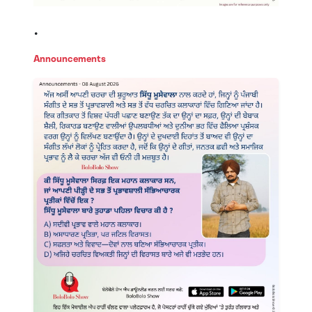
.
Announcements